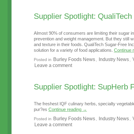
Supplier Spotlight: QualiTech
Almost 90% of consumers are limiting their sugar in
prevention and weight management. But they still wa
and texture in their foods. QualiTech Sugar-Free Inc
solution for a variety of food applications.
Continue 
Burley Foods News
Industry News
Posted in
,
,
Leave a comment
Supplier Spotlight: SupHerb
The freshest IQF culinary herbs, specialty vegetabl
pur?es
Continue reading
→
Burley Foods News
Industry News
Posted in
,
,
Leave a comment