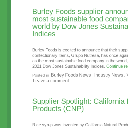
Burley Foods supplier annou
most sustainable food compan
world by Dow Jones Sustainab
Indices
Burley Foods is excited to announce that their suppl
confectionary items, Grupo Nutresa, has once aga
as the most sustainable food company in the world, 
2021 Dow Jones Sustainability Indices.
Continue r
Burley Foods News
Industry News
Posted in
,
,
Leave a comment
Supplier Spotlight: California
Products (CNP)
Rice syrup was invented by California Natural Pro