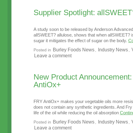
Supplier Spotlight: allSWEET
A study soon to be released by Anderson Advanced,
allSWEET? allulose, shows that when allSWEET? i
sugar it mitigates the effect of sugar on the body.
Co
Burley Foods News
Industry News
Posted in
,
,
Leave a comment
New Product Announcement
AntiOx+
FRY AntiOx+ makes your vegetable oils more resist
does not contain any synthetic ingredients. And Fr
life of the oil while reducing the oil absorption
Contin
Burley Foods News
Industry News
Posted in
,
,
Leave a comment