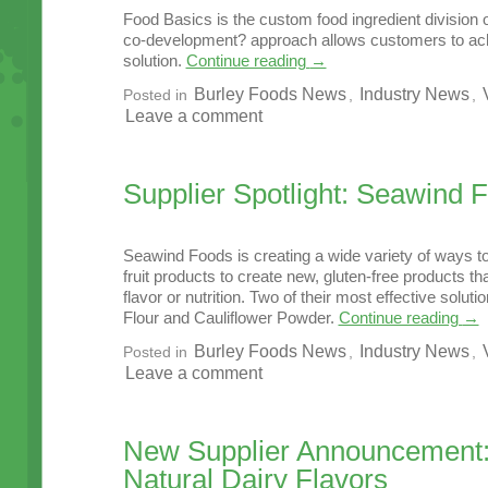
Food Basics is the custom food ingredient division 
co-development? approach allows customers to ach
solution.
Continue reading
→
Burley Foods News
Industry News
Posted in
,
,
Leave a comment
Supplier Spotlight: Seawind 
Seawind Foods is creating a wide variety of ways t
fruit products to create new, gluten-free products th
flavor or nutrition. Two of their most effective solu
Flour and Cauliflower Powder.
Continue reading
→
Burley Foods News
Industry News
Posted in
,
,
Leave a comment
New Supplier Announcement
Natural Dairy Flavors