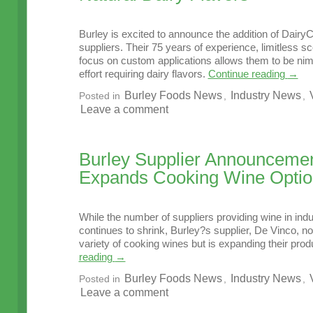
Burley is excited to announce the addition of DairyCh
suppliers. Their 75 years of experience, limitless s
focus on custom applications allows them to be ni
effort requiring dairy flavors.
Continue reading
→
Burley Foods News
Industry News
Posted in
,
,
Leave a comment
Burley Supplier Announcemen
Expands Cooking Wine Optio
While the number of suppliers providing wine in indu
continues to shrink, Burley?s supplier, De Vinco, no
variety of cooking wines but is expanding their produ
reading
→
Burley Foods News
Industry News
Posted in
,
,
Leave a comment