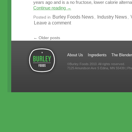
years ago and is a no fructose, lower calorie alterna
Continue reading
→
Burley Foods News
Industry News
Posted in
,
,
Leave a comment
←
Older posts
About Us
Ingredients
The Blender
©Burley Foods 2010. All rights reserved.
7125 Amundson Ave S Edina, MN 55439 | Ph