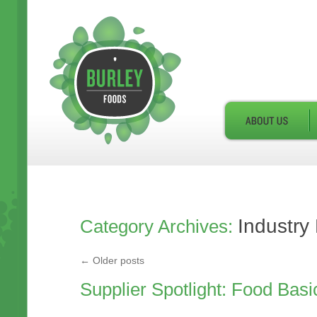
Industry
Category Archives:
←
Older posts
Supplier Spotlight: Food Basi