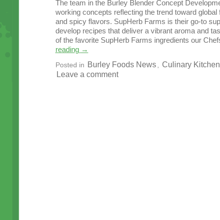
The team in the Burley Blender Concept Developme
working concepts reflecting the trend toward globa
and spicy flavors. SupHerb Farms is their go-to sup
develop recipes that deliver a vibrant aroma and t
of the favorite SupHerb Farms ingredients our Chef
reading
→
Burley Foods News
Culinary Kitchen
Posted in
,
Leave a comment