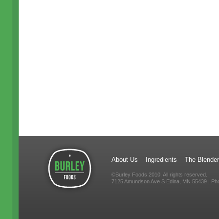
About Us
Ingredients
The Blender
©Burley Foods 2010. All rights reserved.
7125 Amundson Ave S Edina, MN 55439 | Ph