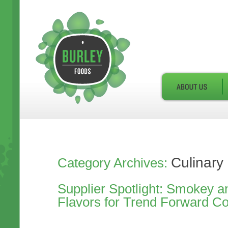
Culinary
Category Archives:
Supplier Spotlight: Smokey a
Flavors for Trend Forward C