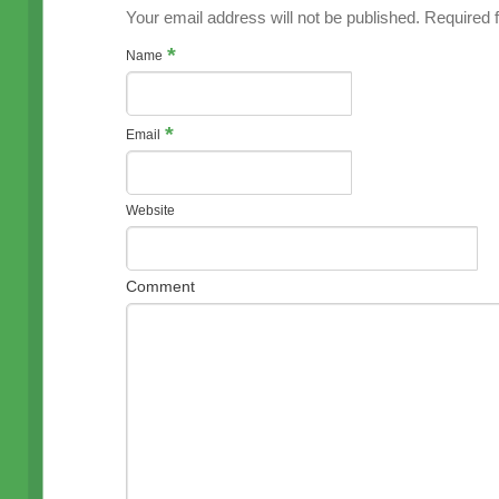
Your email address will not be published. Required
*
Name
*
Email
Website
Comment