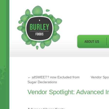
←
allSWEET? now Excluded from
Vendor Spot
Sugar Declarations
Vendor Spotlight: Advanced I