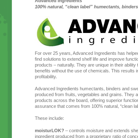
Advanced Ingredients
100% natural, “clean label” humectants, binder
For over 25 years, Advanced Ingredients has helpe
find solutions to extend shelf life and improve function
products – naturally. They are unique in their ability
benefits without the use of chemicals. This results 
profitability.
Advanced Ingredients humectants, binders and swe
produced from fruits, vegetables and grains. They ar
products across the board, offering superior function
assurance that comes from 100% natural, “clean lab
These include:
moisturLOK?
– controls moisture and extends shelf 
ingredient produced from a proprietary ratio of conce