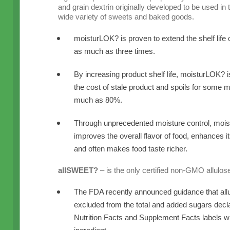
and grain dextrin originally developed to be used in t
wide variety of sweets and baked goods.
moisturLOK? is proven to extend the shelf life 
as much as three times.
By increasing product shelf life, moisturLOK? 
the cost of stale product and spoils for some 
much as 80%.
Through unprecedented moisture control, mois
improves the overall flavor of food, enhances it
and often makes food taste richer.
allSWEET?
– is the only certified non-GMO allulos
The FDA recently announced guidance that all
excluded from the total and added sugars decla
Nutrition Facts and Supplement Facts labels wh