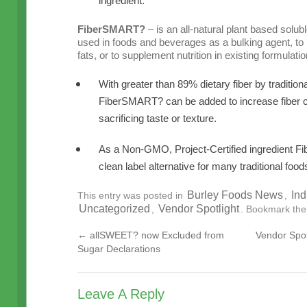
ingredient.
FiberSMART?
– is an all-natural plant based solubl
used in foods and beverages as a bulking agent, to
fats, or to supplement nutrition in existing formulatio
With greater than 89% dietary fiber by tradit
FiberSMART? can be added to increase fiber c
sacrificing taste or texture.
As a Non-GMO, Project-Certified ingredient F
clean label alternative for many traditional food
Burley Foods News
Ind
This entry was posted in
,
Uncategorized
Vendor Spotlight
,
. Bookmark th
←
allSWEET? now Excluded from
Vendor Spot
Sugar Declarations
Leave A Reply