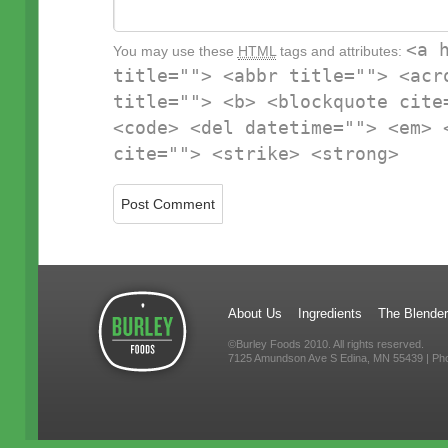
<a 
You may use these
HTML
tags and attributes:
title=""> <abbr title=""> <acr
title=""> <b> <blockquote cite
<code> <del datetime=""> <em> 
cite=""> <strike> <strong>
About Us
Ingredients
The Blender
©Burley Foods 2010. All rights reserved.
7125 Amundson Ave S Edina, MN 55439 | Ph